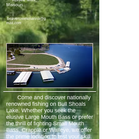
Missouri
beavercreekmarina@g
mail.com
Come and discover nationally
renowned fishing on Bull Shoals
Lake. Whether you seek the
elusive Large Mouth Bass or prefer
the thrill of fighting Small Mouth
Bass, Crappie or Walleye, we offer
the prime location to test your skill.