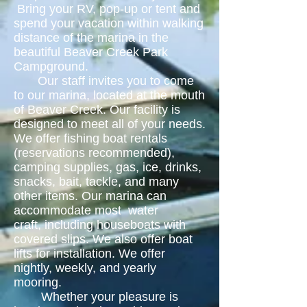
Bring your RV, pop-up or tent and
spend your vacation within walking
distance of the marina in the
beautiful Beaver Creek Park
Campground.
Our staff invites you to come
to our marina, located at the mouth
of Beaver Creek. Our facility is
designed to meet all of your needs.
We offer fishing boat rentals
(reservations recommended),
camping supplies, gas, ice, drinks,
snacks, bait, tackle, and many
other items. Our marina can
accommodate most water
craft, including houseboats with
covered slips. We also offer boat
lifts for installation. We offer
nightly, weekly, and yearly
mooring.
Whether your pleasure is