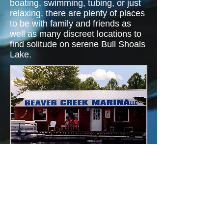
boating, swimming, tubing, or just
relaxing, there are plenty of places
to be with family and friends as
well as many discreet locations to
find solitude on serene Bull Shoals
Lake.