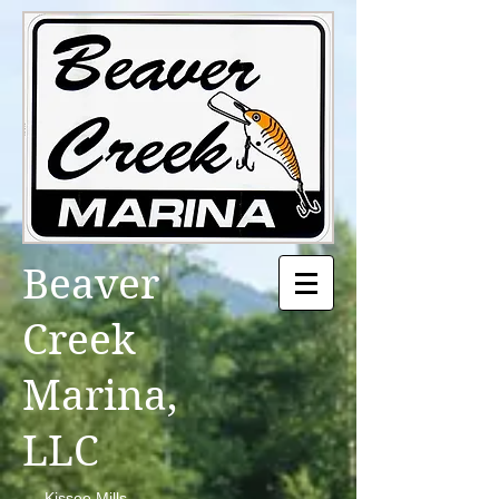
Beaver
Creek
Marina,
LLC
Kissee Mills,